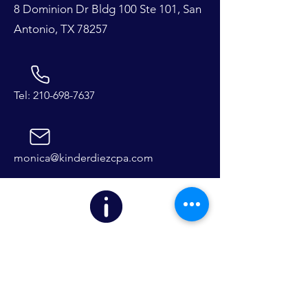
8 Dominion Dr Bldg 100 Ste 101, San
Antonio, TX 78257
Tel:
210-698-7637
monica@kinderdiezcpa.com
We are currently taking limited
clients for the 2024 tax season.
First Name